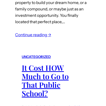
property to build your dream home, or a
family compound, or maybe just as an
investment opportunity. You finally
located that perfect place,…
:
Continue reading →
I
J
u
UNCATEGORIZED
s
It Cost HOW
t
B
Much to Go to
o
That Public
u
School?
g
h
t