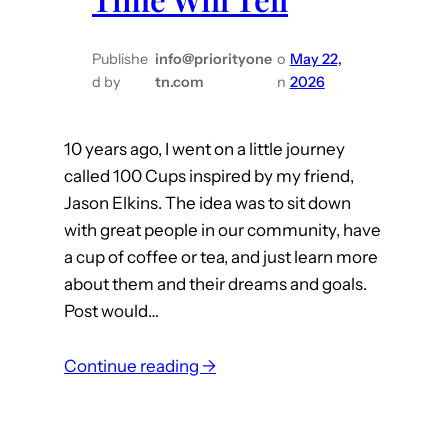
Publishe
info@priorityone
o
May 22,
d by
tn.com
n
2026
10 years ago, I went on a little journey
called 100 Cups inspired by my friend,
Jason Elkins. The idea was to sit down
with great people in our community, have
a cup of coffee or tea, and just learn more
about them and their dreams and goals.
Post would…
:
Continue reading →
T
i
m