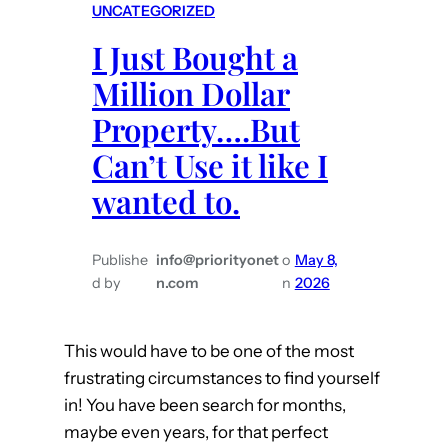
UNCATEGORIZED
e
I Just Bought a
W
i
Million Dollar
l
Property….But
l
Can’t Use it like I
T
e
wanted to.
l
l
Publishe
info@priorityonet
o
May 8,
d by
n.com
n
2026
This would have to be one of the most
frustrating circumstances to find yourself
in! You have been search for months,
maybe even years, for that perfect