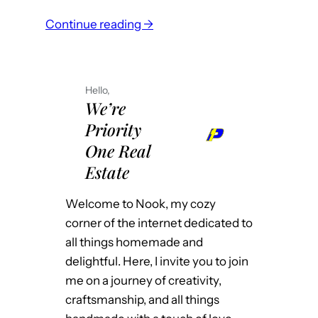
a
s
:
Continue reading →
t
e
M
P
i
a
u
t
k
b
l
Hello,
e
l
We’re
i
Y
i
Priority
k
o
c
e
One Real
u
S
I
Estate
r
c
w
P
h
a
Welcome to Nook, my cozy
r
o
n
corner of the internet dedicated to
o
o
t
all things homemade and
p
l
e
delightful. Here, I invite you to join
e
?
d
me on a journey of creativity,
r
t
craftsmanship, and all things
t