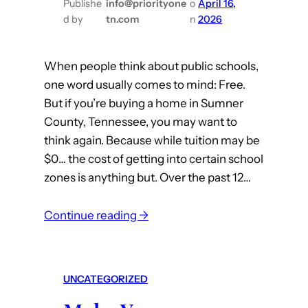
Publishe
info@priorityone
o
April 16,
a
d by
tn.com
n
2026
M
i
When people think about public schools,
l
one word usually comes to mind: Free.
l
But if you’re buying a home in Sumner
i
County, Tennessee, you may want to
o
think again. Because while tuition may be
n
$0… the cost of getting into certain school
D
zones is anything but. Over the past 12…
o
l
:
Continue reading →
l
I
a
t
r
C
P
UNCATEGORIZED
o
r
s