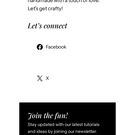
o
handmade with a touch of love.
y
.
Let’s get crafty!
M
o
Let’s connect
r
e
A
Facebook
t
t
r
X
a
c
t
i
v
Join the fun!
e
Stay updated with our latest tutorials
f
and ideas by joining our newsletter.