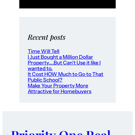
o
r
H
o
m
Recent posts
e
b
Time Will Tell
I Just Bought a Million Dollar
u
Property….But Can’t Use it like I
y
wanted to.
e
It Cost HOW Much to Go to That
Public School?
r
Make Your Property More
s
Attractive for Homebuyers