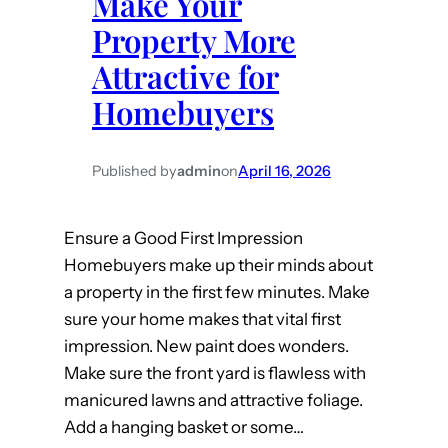
Make Your
o
t
Property More
p
H
e
Attractive for
O
r
Homebuyers
W
t
M
y
u
…
Published by
admin
on
April 16, 2026
c
.
h
B
Ensure a Good First Impression
t
u
Homebuyers make up their minds about
o
t
a property in the first few minutes. Make
G
C
sure your home makes that vital first
o
a
impression. New paint does wonders.
t
n
Make sure the front yard is flawless with
o
’
manicured lawns and attractive foliage.
T
t
Add a hanging basket or some…
h
U